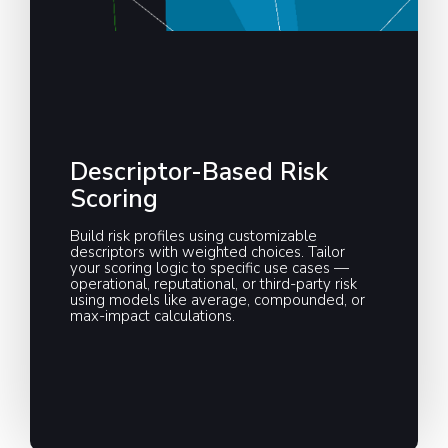
Descriptor-Based Risk
Scoring
Build risk profiles using customizable
descriptors with weighted choices. Tailor
your scoring logic to specific use cases —
operational, reputational, or third-party risk
using models like average, compounded, or
max-impact calculations.