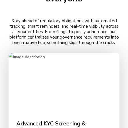
Stay ahead of regulatory obligations with automated
tracking, smart reminders, and real-time visibility across
all your entities. From filings to policy adherence, our
platform centralizes your governance requirements into
one intuitive hub, so nothing slips through the cracks.
Advanced KYC Screening &