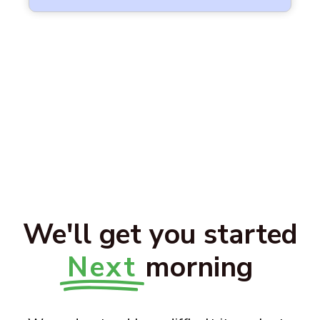
We'll get you started
Next
morning