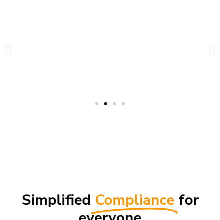
Simplified
Compliance
for
everyone