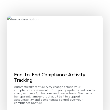
End-to-End Compliance Activity
Tracking
Automatically capture every change across your
compliance environment - from policy updates and control
changes to risk fluctuations and user actions. Maintain a
transparent, tamper-proof audit trail to support
accountability and demonstrate control over your
compliance posture.