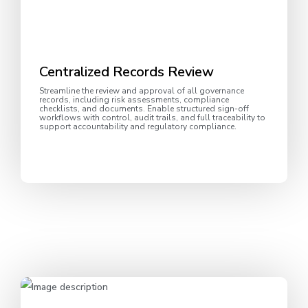
Centralized Records Review
Streamline the review and approval of all governance
records, including risk assessments, compliance
checklists, and documents. Enable structured sign-off
workflows with control, audit trails, and full traceability to
support accountability and regulatory compliance.