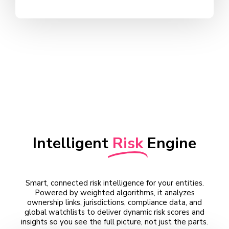
Intelligent
Risk
Engine
Smart, connected risk intelligence for your entities.
Powered by weighted algorithms, it analyzes
ownership links, jurisdictions, compliance data, and
global watchlists to deliver dynamic risk scores and
insights so you see the full picture, not just the parts.