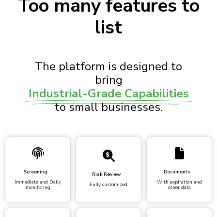
Too many features to
list
The platform is designed to
bring
Industrial-Grade Capabilities
to small businesses.
Screening
Documents
Risk Review
Immediate and Daily
With expiration and
Fully customized
monitoring
other data