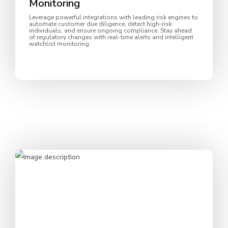
Monitoring
Leverage powerful integrations with leading risk engines to
automate customer due diligence, detect high-risk
individuals, and ensure ongoing compliance. Stay ahead
of regulatory changes with real-time alerts and intelligent
watchlist monitoring.