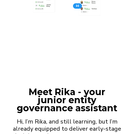
Meet
Rika
- your
junior entity
governance assistant
Hi, I’m Rika, and still learning, but I’m
already equipped to deliver early-stage