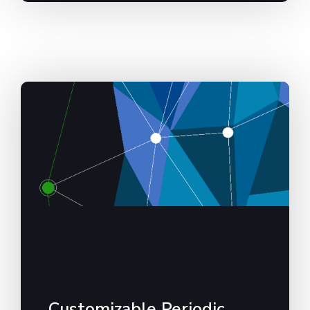
Customizable Periodic