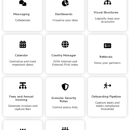
Visual Structures
Messaging
Dashboards
Logically map your
Collaborate
Visualize your data
structures
Calendar
Country Manager
Referrals
Centralize and track
With Internal and
Know your partners
important dates
External Risk index
Fees and Annual
Onboarding Pipeline
Granular Security
Invocing
Roles
Capture leads and
Generate invoices and
meets compliance
Control access fully
capture fees
threshold