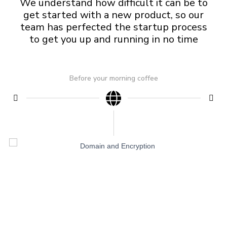
We understand how difficult it can be to
get started with a new product, so our
team has perfected the startup process
to get you up and running in no time
Before your morning coffee