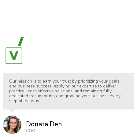
Our mission is to earn your trust by prioritizing your goals
and business success, applying our expertise to deliver
practical, cost-effective solutions, and remaining fully
dedicated to supporting and growing your business every
step of the way.
Donata Den
COO