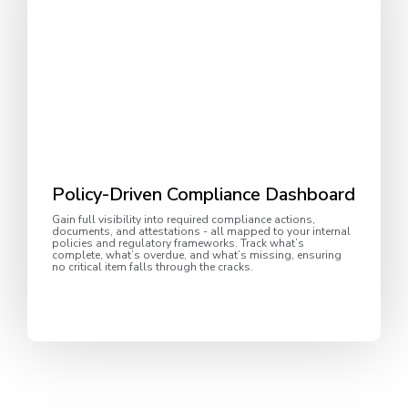
Policy-Driven Compliance Dashboard
Gain full visibility into required compliance actions,
documents, and attestations - all mapped to your internal
policies and regulatory frameworks. Track what’s
complete, what’s overdue, and what’s missing, ensuring
no critical item falls through the cracks.