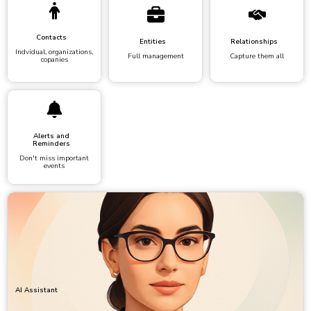
Contacts
Entities
Relationships
Indvidual, organizations,
Full management
Capture them all
copanies
Alerts and
Reminders
Don't miss important
events
AI Assistant