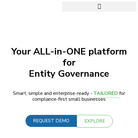
Your ALL-in-ONE platform
for
Entity Governance
Smart, simple and enterprise-ready -
TAILORED
for
compliance-first small businesses
REQUEST DEMO
EXPLORE