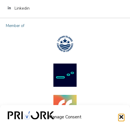
Linkedin
Member of
Manage Consent