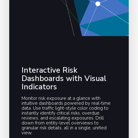
Interactive Risk
Dashboards with Visual
Indicators
Monitor risk exposure at a glance with
intuitive dashboards powered by real-time
data. Use traffic light-style color coding to
instantly identify critical risks, overdue
reviews, and escalating exposures. Drill
down from entity-level overviews to
granular risk details, all in a single, unified
view.