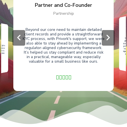
Partner and Co-Founder
Partnership
er
Beyond our core need to maintain detailed
client records and provide a straightforward
Pri
kee
sig
KYC process, with Privork's support, we were
add
also able to stay ahead by implementing a
allo
t gives
gove
regulator-aligned cybersecurity framework.
 across
ovides
It’s helped us stay compliant and reduce risk
f mind
im
in a practical, manageable way, especially
ws
valuable for a small business like ours.