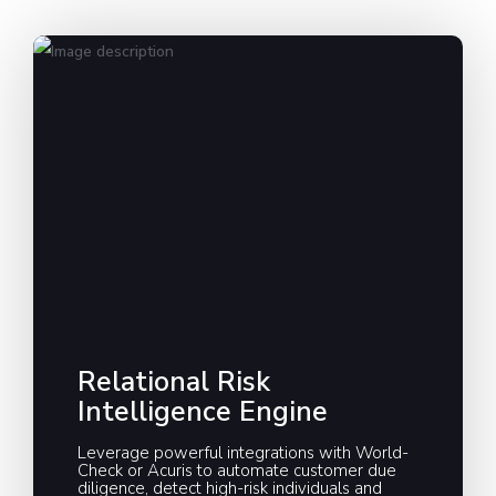
Relational Risk
Intelligence Engine
Leverage powerful integrations with World-
Check or Acuris to automate customer due
diligence, detect high-risk individuals and