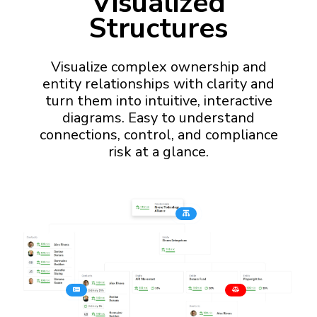
Visualized
Structures
Visualize complex ownership and
entity relationships with clarity and
turn them into intuitive, interactive
diagrams. Easy to understand
connections, control, and compliance
risk at a glance.