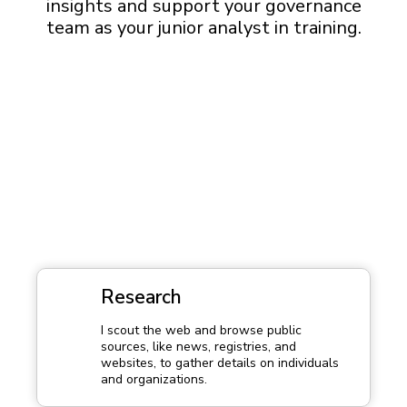
insights and support your governance
team as your junior analyst in training.
Research
I scout the web and browse public
sources, like news, registries, and
websites, to gather details on individuals
and organizations.