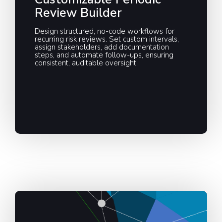
Review Builder
Design structured, no-code workflows for
recurring risk reviews. Set custom intervals,
assign stakeholders, add documentation
steps, and automate follow-ups, ensuring
consistent, auditable oversight.