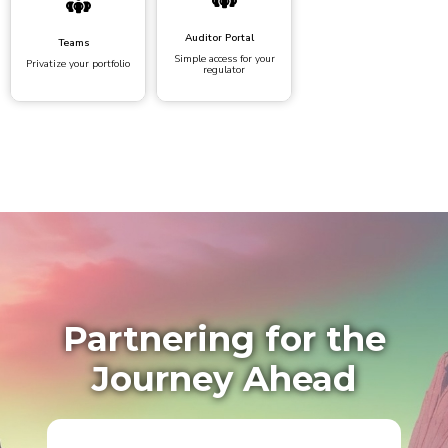
Auditor Portal
Teams
Simple access for your
Privatize your portfolio
regulator
Partnering for the
Journey Ahead