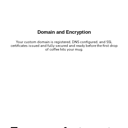
Domain and Encryption
Your custom domain is registered, DNS configured, and SSL
certificates issued and fully secured and ready before the first drop
of coffee hits your mug.