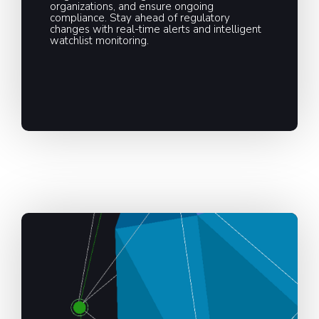
organizations, and ensure ongoing
compliance. Stay ahead of regulatory
changes with real-time alerts and intelligent
watchlist monitoring.