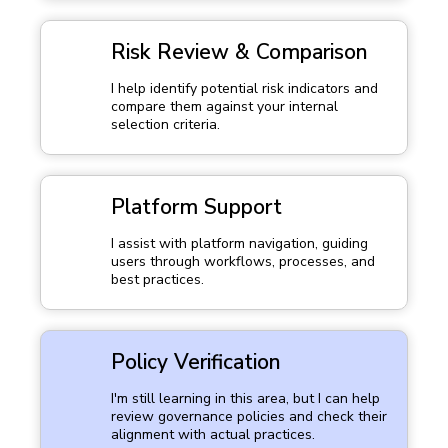
Risk Review & Comparison
I help identify potential risk indicators and
compare them against your internal
selection criteria.
Platform Support
I assist with platform navigation, guiding
users through workflows, processes, and
best practices.
Policy Verification
I'm still learning in this area, but I can help
review governance policies and check their
alignment with actual practices.