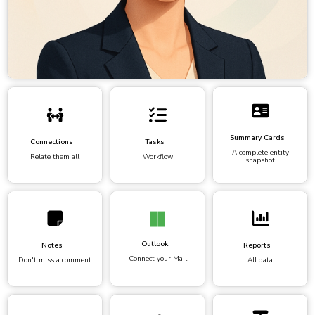
Summary Cards
Connections
Tasks
A complete entity
Relate them all
Workflow
snapshot
Outlook
Notes
Reports
Connect your Mail
Don't miss a comment
All data