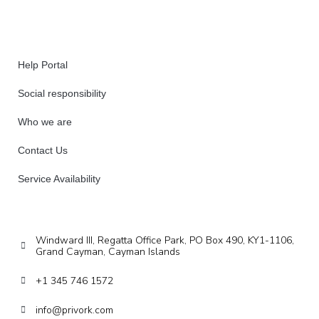
Help Portal
Social responsibility
Who we are
Contact Us
Service Availability
Windward III, Regatta Office Park, PO Box 490, KY1-1106,
Grand Cayman, Cayman Islands
+1 345 746 1572
info@privork.com